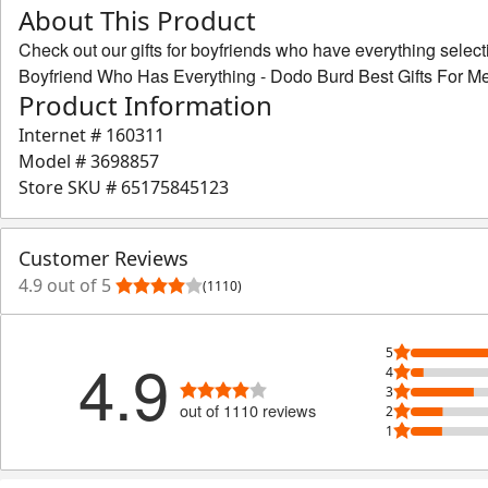
About This Product
Check out our gifts for boyfriends who have everything selec
Boyfriend Who Has Everything - Dodo Burd Best Gifts For Men W
Product Information
Internet #
160311
Model #
3698857
Store SKU #
65175845123
Customer Reviews
4.9 out of 5
(1110)
5
4.9
4
3
out of 1110 reviews
2
1