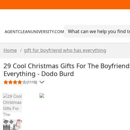
AGENTCLEANUNIVERSITY.COM
Home
gift for boyfriend who has everything
/
29 Cool Christmas Gifts For The Boyfrien
Everything - Dodo Burd
(1110)