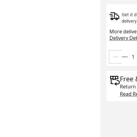
Get it 
delivery
More delive
Delivery Det
Free 
Return 
Read Re