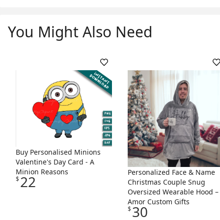
You Might Also Need
Skip Listing
Buy Personalised Minions
Valentine's Day Card - A
Minion Reasons
Personalized Face & Name
22
$
Christmas Couple Snug
Oversized Wearable Hood –
Amor Custom Gifts
30
$