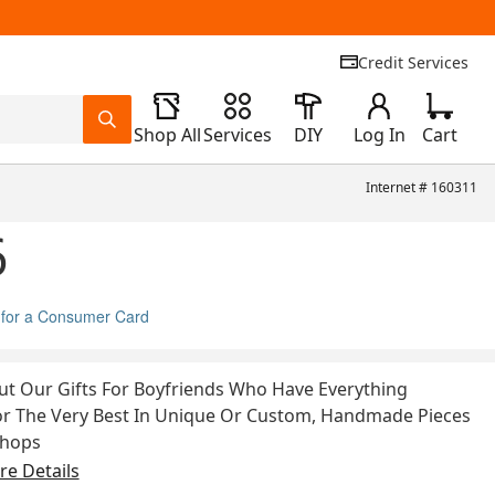
Credit Services
Shop All
Services
DIY
Log In
Cart
Internet #
160311
6
 for a Consumer Card
t Our Gifts For Boyfriends Who Have Everything
or The Very Best In Unique Or Custom, Handmade Pieces
Shops
e Details