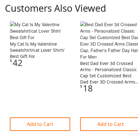
Customers Also Viewed
Skip Listing
My Cat Is My Valentine
Sweatshirt/cat Lover Shirt/
Best Gift For
42
$
Best Dad Ever 3d Crossed
Arms - Personalized Classic
Cap Set Customized Best
Dad Ever 3D Crossed Arms
18
$
Classic Cap, Father's Father
Day Hats For Men
Add to Cart
Add to Cart