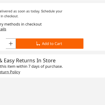
Schedule your
delivered as soon as today.
 in checkout.
ry methods in checkout
ails
Add to Cart
& Easy Returns In Store
this item within
7 days
of purchase.
turn Policy