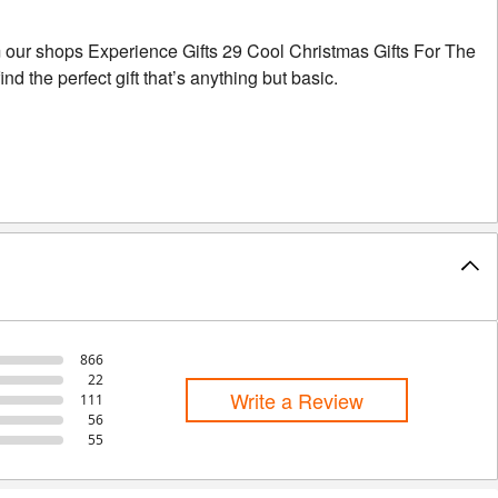
m our shops Experience Gifts 29 Cool Christmas Gifts For The
 the perfect gift that’s anything but basic.
866
22
Write a Review
111
56
55