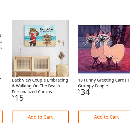
Back View Couple Embracing
10 Funny Greeting Cards F
& Walking On The Beach
Grumpy People
34
$
Personalized Canvas
15
$
Add to Cart
Add to Cart