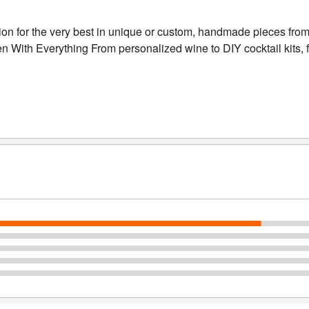
tion for the very best in unique or custom, handmade pieces fro
ith Everything From personalized wine to DIY cocktail kits, find