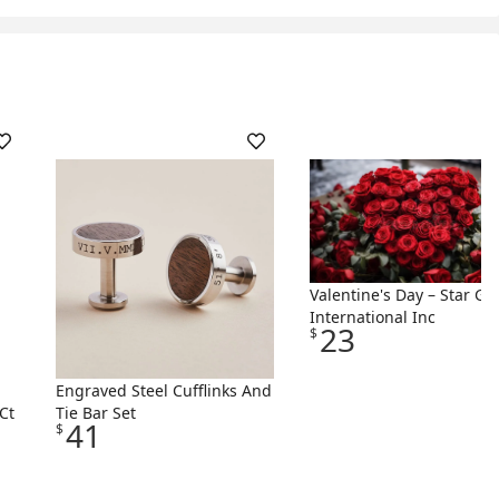
Valentine's Day – Star Gif
International Inc
23
$
Engraved Steel Cufflinks And
Ct
Tie Bar Set
41
$