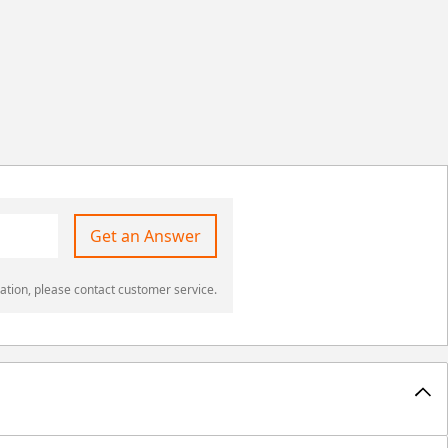
Get an Answer
ation, please contact customer service.