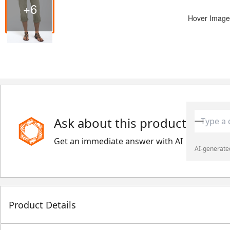
+6
Hover Image
Ask about this product
Get an immediate answer with AI
AI-generated
Product Details