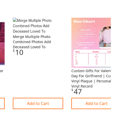
Merge Multiple Photo
Combined Photos Add
Deceased Loved To
10
$
or
Custom Gifts For Valenti
Day For Girlfriend | Cus
Vinyl Plaque | Personali
Vinyl Record
47
$
Add to Cart
Add to Cart