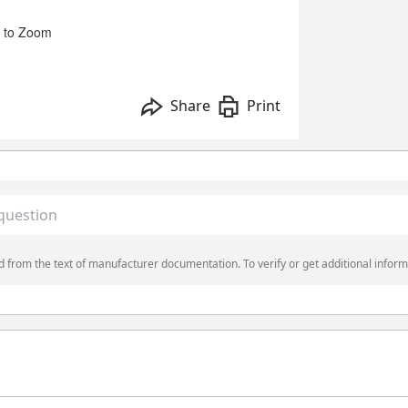
 to Zoom
Share
Print
 from the text of manufacturer documentation. To verify or get additional inform