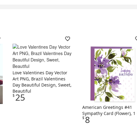
Love Valentines Day Vector
Art PNG, Brazil Valentines
Day Beautiful Design, Sweet,
Beautiful
25
$
American Greetings #41
Sympathy Card (Flower), 1 
8
$