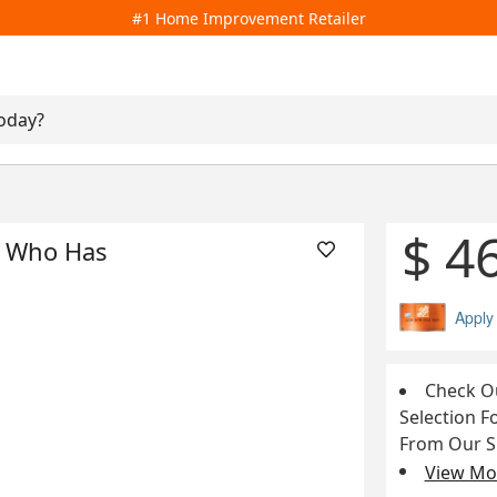
#1 Home Improvement Retailer
$ 4
d Who Has
Apply
Check Ou
Selection F
From Our 
View Mor