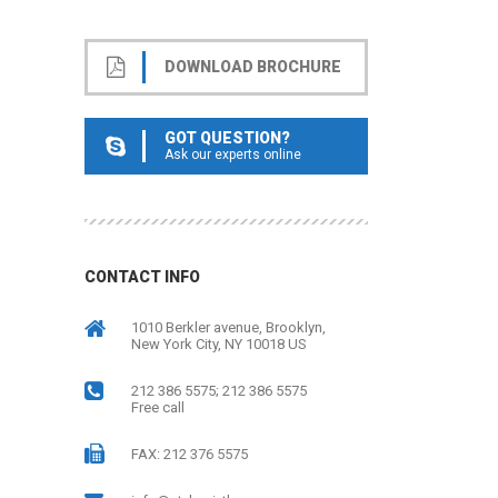
DOWNLOAD BROCHURE
GOT QUESTION?
Ask our experts online
CONTACT INFO
1010 Berkler avenue, Brooklyn,
New York City, NY 10018 US
212 386 5575; 212 386 5575
Free call
FAX: 212 376 5575