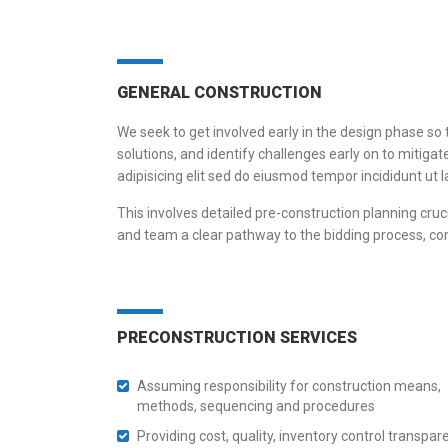
GENERAL CONSTRUCTION
We seek to get involved early in the design phase so 
solutions, and identify challenges early on to mit
adipisicing elit sed do eiusmod tempor incididunt ut
This involves detailed pre-construction planning cruci
and team a clear pathway to the bidding process, co
PRECONSTRUCTION SERVICES
Assuming responsibility for construction means,
methods, sequencing and procedures
Providing cost, quality, inventory control transpar