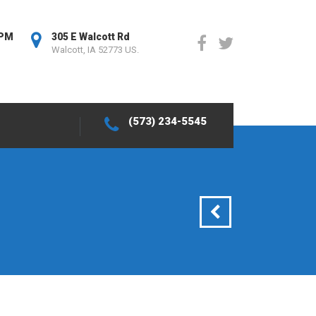
0PM
305 E Walcott Rd
Walcott, IA 52773 US.
(573) 234-5545