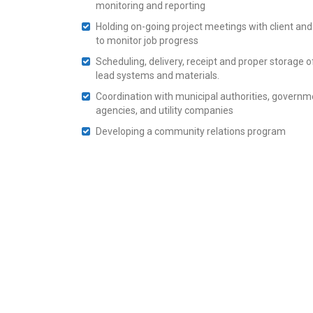
monitoring and reporting
Holding on-going project meetings with client and
to monitor job progress
Scheduling, delivery, receipt and proper storage of
lead systems and materials.
Coordination with municipal authorities, governm
agencies, and utility companies
Developing a community relations program