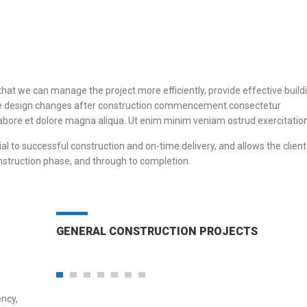
that we can manage the project more efficiently, provide effective build
igate design changes after construction commencement.consectetur
 labore et dolore magna aliqua. Ut enim minim veniam ostrud exercitation
al to successful construction and on-time delivery, and allows the client
nstruction phase, and through to completion.
GENERAL CONSTRUCTION PROJECTS
ency,