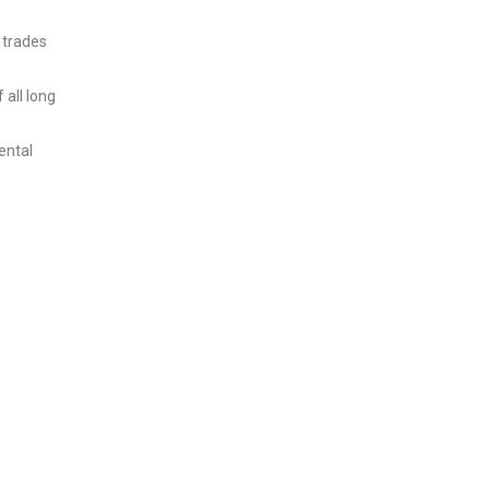
 trades
 all long
ental