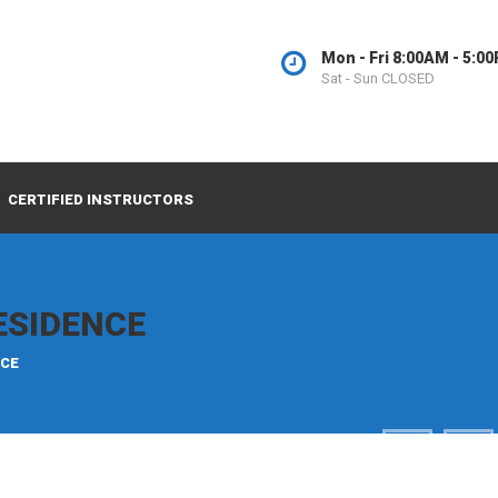
Mon - Fri 8:00AM - 5:0
Sat - Sun CLOSED
CERTIFIED INSTRUCTORS
ESIDENCE
NCE