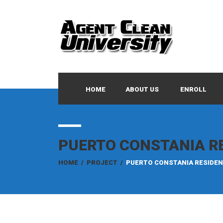
HOME
ABOUT US
ENROLL
PUERTO CONSTANIA R
HOME
/
PROJECT
/
PUERTO CONSTANIA RESIDE