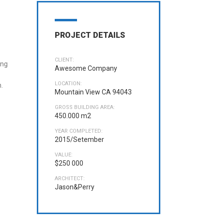
PROJECT DETAILS
CLIENT:
ing
Awesome Company
LOCATION:
.
Mountain View CA 94043
GROSS BUILDING AREA:
450.000 m2
YEAR COMPLETED:
2015/Setember
VALUE:
$250 000
ARCHITECT:
Jason&Perry